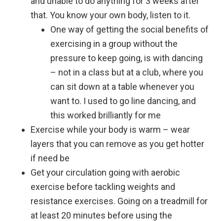
and unable to do anything for 3 weeks after
that. You know your own body, listen to it.
One way of getting the social benefits of
exercising in a group without the
pressure to keep going, is with dancing
– not in a class but at a club, where you
can sit down at a table whenever you
want to. I used to go line dancing, and
this worked brilliantly for me
Exercise while your body is warm – wear
layers that you can remove as you get hotter
if need be
Get your circulation going with aerobic
exercise before tackling weights and
resistance exercises. Going on a treadmill for
at least 20 minutes before using the