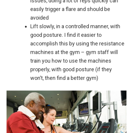
issues, doing a lot of reps quickly can
easily trigger a flare and should be
avoided
Lift slowly, in a controlled manner, with
good posture. I find it easier to
accomplish this by using the resistance
machines at the gym – gym staff will
train you how to use the machines
properly, with good posture (if they
won’t, then find a better gym)