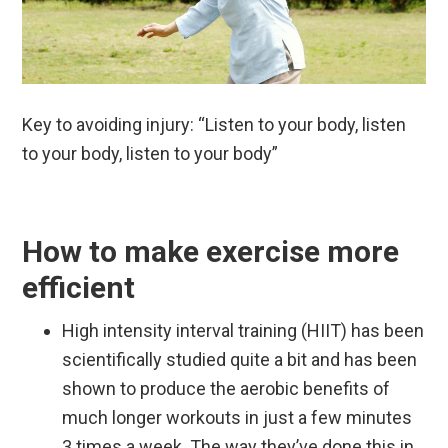
Key to avoiding injury: “Listen to your body, listen
to your body, listen to your body”
How to make exercise more
efficient
High intensity
interval training (HIIT) has been
scientifically studied quite a bit and has been
shown to produce the aerobic benefits of
much longer workouts in just a few minutes
3 times a week. The way they’ve done this in