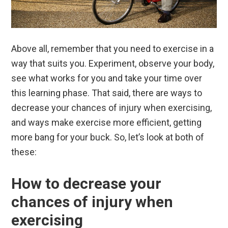
Above all, remember that you need to exercise in a
way that suits you. Experiment, observe your body,
see what works for you and take your time over
this learning phase. That said, there are ways to
decrease your chances of injury when exercising,
and ways make exercise more efficient, getting
more bang for your buck. So, let’s look at both of
these:
How to decrease your
chances of injury when
exercising