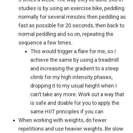
studies is by using an exercise bike, peddling
normally for several minutes then peddling as
fast as possible for 20 seconds, then back to
normal peddling and so on, repeating the
sequence a few times.
This would trigger a flare for me, so I
achieve the same by using a treadmill
and increasing the gradient to a steep
climb for my
high intensity
phases,
dropping it to my usual height when I
can’t take any more. Work out a way that
is safe and doable for you to apply the
same HIIT principles if you can
When working with weights, do fewer
repetitions and use heavier weights. Be slow