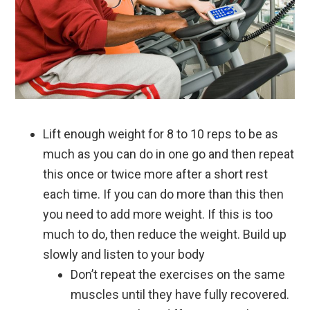
Lift enough weight for 8 to 10 reps to be as
much as you can do in one go and then repeat
this once or twice more after a short rest
each time. If you can do more than this then
you need to add more weight. If this is too
much to do, then reduce the weight. Build up
slowly and listen to your body
Don’t repeat the exercises on the same
muscles until they have fully recovered.