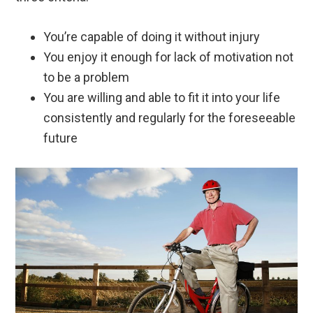
You’re capable of doing it without injury
You enjoy it enough for lack of motivation not
to be a problem
You are willing and able to fit it into your life
consistently and regularly for the foreseeable
future