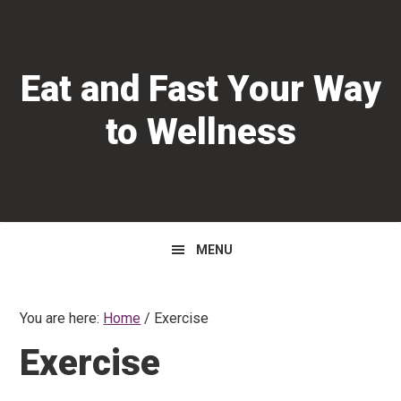
Skip
Skip
Skip
to
to
to
primary
main
primary
Eat and Fast Your Way
navigation
content
sidebar
to Wellness
MENU
You are here:
Home
/
Exercise
Exercise