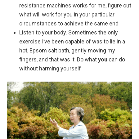
resistance machines works for me, figure out
what will work for you in your particular
circumstances to achieve the same end
Listen to your body. Sometimes the only
exercise I’ve been capable of was to lie in a
hot, Epsom salt bath, gently moving my
fingers, and that was it. Do what
you
can do
without harming yourself