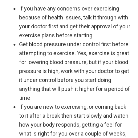
If you have any concerns over exercising
because of health issues, talk it through with
your doctor first and get their approval of your
exercise plans before starting
Get blood pressure under control first before
attempting to exercise. Yes, exercise is great
for lowering blood pressure, but if your blood
pressure is high, work with your doctor to get
it under control before you start doing
anything that will push it higher for a period of
time
If you are new to exercising, or coming back
to it after a break then start slowly and watch
how your body responds, getting a feel for
what is right for you over a couple of weeks,