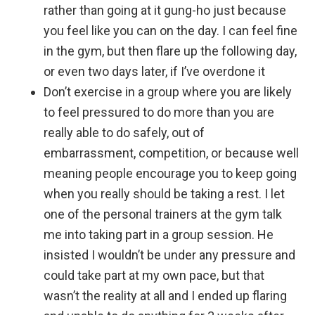
rather than going at it gung-ho just because
you feel like you can on the day. I can feel fine
in the gym, but then flare up the following day,
or even two days later, if I’ve overdone it
Don’t exercise in a group where you are likely
to feel pressured to do more than you are
really able to do safely, out of
embarrassment, competition, or because well
meaning people encourage you to keep going
when you really should be taking a rest. I let
one of the personal trainers at the gym talk
me into taking part in a group session. He
insisted I wouldn’t be under any pressure and
could take part at my own pace, but that
wasn’t the reality at all and I ended up flaring