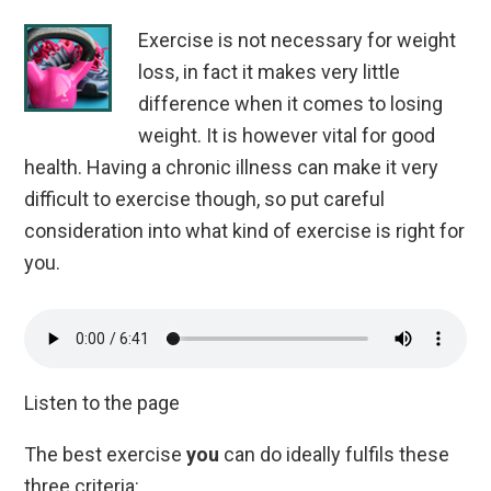
Exercise is not necessary for weight
loss, in
fact
it makes very little
difference when it comes to losing
weight. It is however vital for good
health. Having a chronic illness can make it very
difficult to exercise though, so put careful
consideration into what kind of exercise is right for
you.
Listen to the page
The best exercise
you
can do ideally fulfils these
three criteria: