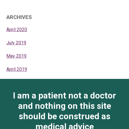
ARCHIVES
April 2020
July 2019
May 2019
April 2019
I am a patient not a doctor
and nothing on this site
should be construed as
medical advice