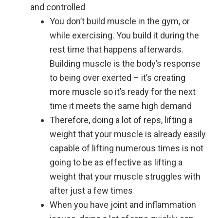
and controlled
You don’t build muscle in the gym, or
while exercising. You build it during the
rest time that happens afterwards.
Building muscle is the body’s response
to being over exerted – it’s creating
more muscle so it’s ready for the next
time it meets the same high demand
Therefore, doing a lot of reps, lifting a
weight that your muscle is already easily
capable of lifting numerous times is not
going to be as effective as lifting a
weight that your muscle struggles with
after just a few times
When you have joint and inflammation