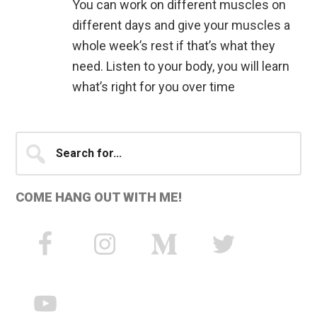
You can work on different muscles on
different days and give your muscles a
whole week’s rest if that’s what they
need. Listen to your body, you will learn
what’s right for you over time
Primary
Search
for...
Sidebar
COME HANG OUT WITH ME!