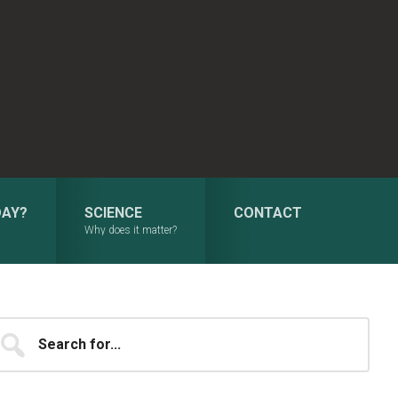
DAY?
SCIENCE
CONTACT
Why does it matter?
Primary
earch
...
Sidebar