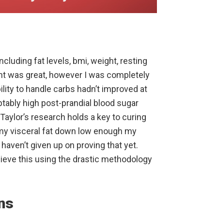
cluding fat levels, bmi, weight, resting
t was great, however I was completely
lity to handle carbs hadn’t improved at
ptably high post-prandial blood sugar
r Taylor’s research holds a key to curing
et my visceral fat down low enough my
 haven’t given up on proving that yet.
hieve this using the drastic methodology
ns