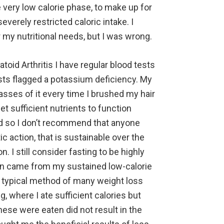
very low calorie phase, to make up for
verely restricted caloric intake. I
my nutritional needs, but I was wrong.
oid Arthritis I have regular blood tests
sts flagged a potassium deficiency. My
masses of it every time I brushed my hair
et sufficient nutrients to function
nd so I don’t recommend that anyone
c action, that is sustainable over the
n. I still consider fasting to be highly
ion came from my sustained low-calorie
e typical method of many weight loss
g, where I ate sufficient calories but
hese were eaten did not result in the