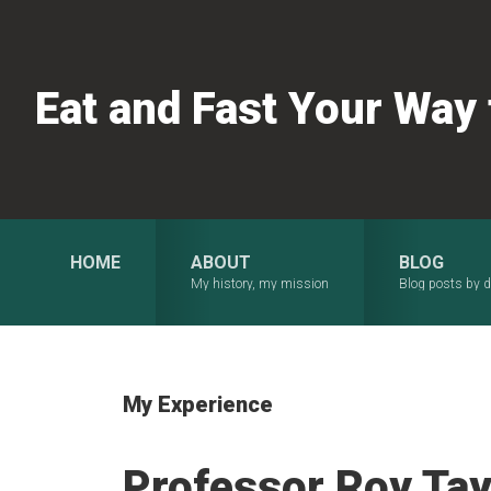
Skip
Skip
Skip
to
to
to
primary
main
primary
Eat and Fast Your Way
navigation
content
sidebar
HOME
ABOUT
BLOG
My history, my mission
Blog posts by d
My Experience
Professor Roy Tayl