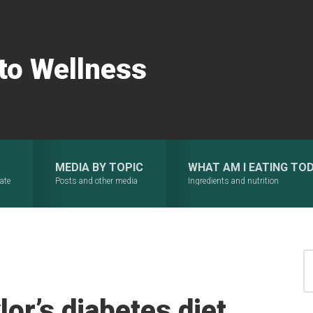
 to Wellness
MEDIA BY TOPIC
WHAT AM I EATING TO
ate
Posts and other media
Ingredients and nutrition
S
for
or’s diabetes diet