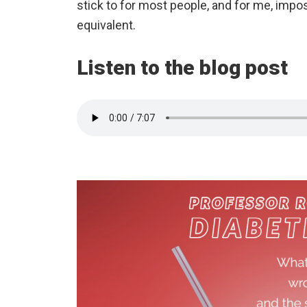
stick to for most people, and for me, impo
equivalent.
Listen to the blog post