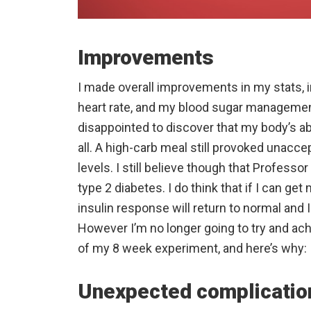
Improvements
I made overall improvements in my stats, in
heart rate, and my blood sugar managemen
disappointed to discover that my body’s abi
all. A high-carb meal still provoked unacce
levels. I still believe though that Professo
type 2 diabetes. I do think that if I can g
insulin response will return to normal and I
However I’m no longer going to try and ac
of my 8 week experiment, and here’s why:
Unexpected complicatio