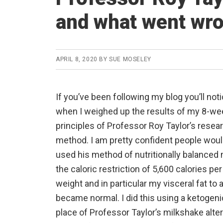
and what went wr
APRIL 8, 2020
BY
SUE MOSELEY
If you’ve been following my blog you’ll not
when I weighed up the results of my 8-we
principles of Professor Roy Taylor’s researc
method. I am pretty confident people would
used his method of nutritionally balanced 
the caloric restriction of 5,600 calories p
weight and in particular my visceral fat to
became normal. I did this using a ketogeni
place of Professor Taylor’s milkshake alter