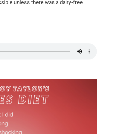
ssible unless there was a dairy-free