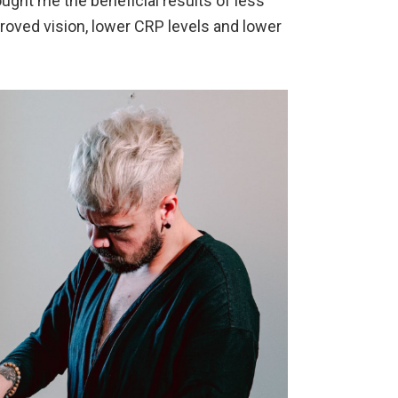
ght me the beneficial results of less
proved vision, lower CRP levels and lower