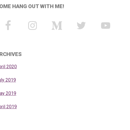
OME HANG OUT WITH ME!
RCHIVES
pril 2020
uly 2019
ay 2019
pril 2019