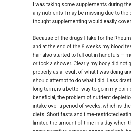
I was taking some supplements during the 
any nutrients I may be missing due to the se
thought supplementing would easily cover 
Because of the drugs I take for the Rheumat
and at the end of the 8 weeks my blood te
hair also started to fall out in handfuls – 
or took a shower. Clearly my body did not g
properly as a result of what I was doing a
should attempt to do what I did. Less drasti
long term, is a better way to go in my opinio
beneficial, the problem of nutrient deplet
intake over a period of weeks, which is th
diets. Short fasts and time-restricted eatin
limited the amount of time in a day when t