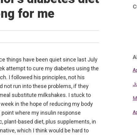
C
ong for me
A
ice things have been quiet since last July
ek attempt to cure my diabetes using the
A
h. I followed his principles, not his
J
 not run into these problems, if they
meal substitute milkshakes. I stuck to
M
er week in the hope of reducing my body
 a point where my insulin response
A
c, plant-based diet, plus supplements, in
native, which I think would be hard to