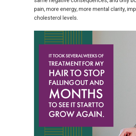
same negative consequences, and only bou
pain, more energy, more mental clarity, im
cholesterol levels.