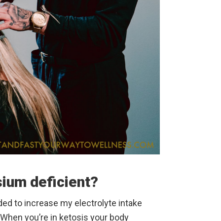
ium deficient?
ded to increase my electrolyte intake
. When you’re in ketosis your body