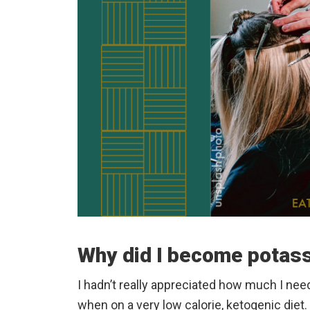
Why did I become potass
I hadn’t really appreciated how much I nee
when on a very low calorie, ketogenic diet