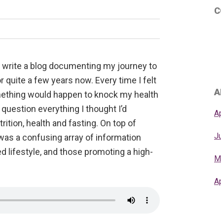
C
o write a blog documenting my journey to
r quite a few years now. Every time I felt
A
mething would happen to knock my health
question everything I thought I’d
A
ition, health and fasting. On top of
J
was a confusing array of information
d lifestyle, and those promoting a high-
M
A