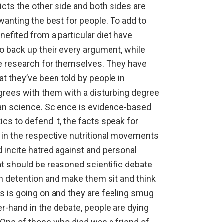
icts the other side and both sides are
anting the best for people. To add to
efited from a particular diet
have
to back up their every argument, while
the research for themselves. They have
at they’ve been told by people in
grees with them with a disturbing degree
han science. Science is evidence-based
ics to defend it, the facts speak for
 in the respective nutritional movements
d incite hatred against and personal
at should be reasoned scientific debate
l in detention and make them sit and think
s is going on and they are feeling smug
r-hand in the debate, people are dying
. One of those who died was a friend of