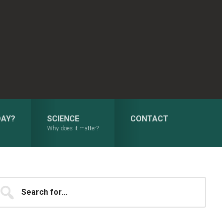
DAY?
SCIENCE
CONTACT
Why does it matter?
Primary
earch
...
Sidebar