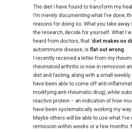
The diet I have found to transform my heal
I’m merely documenting what I’ve done, th
reasons for doing so. What you take away fr
the research, decide for yourself. What I w
heard from doctors, that ‘
diet makes no d
autoimmune disease, is
flat out wrong
.
I recently received a letter from my rheum
rheumatoid arthritis is now in remission a
diet and fasting, along with a small weekly 
have been able to come off anti-inflamma
modifying anti-rheumatic drug), while subs
reactive protein – an indication of how muc
have been systematically working my way t
Maybe others will be able to use what I’ve
remission within weeks or a few months. M