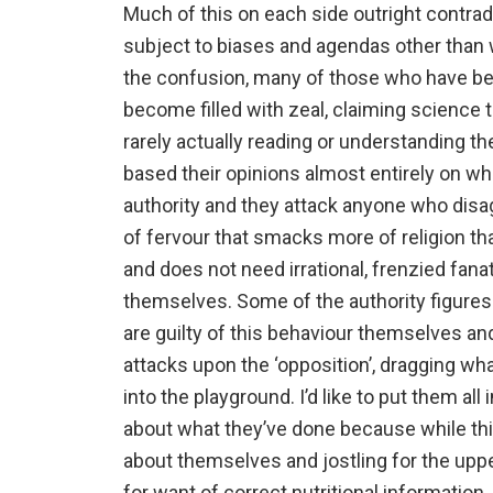
Much of this on each side outright contrad
subject to biases and agendas other than w
the confusion, many of those who have ben
become filled with zeal, claiming science 
rarely actually reading or understanding 
based their opinions almost entirely on wh
authority and they attack anyone who disa
of fervour that smacks more of religion t
and does not need irrational, frenzied fanat
themselves. Some of the authority figures
are guilty of this behaviour themselves an
attacks upon the ‘opposition’, dragging wh
into the playground. I’d like to put them al
about what they’ve done because while thi
about themselves and jostling for the uppe
for want of correct nutritional information