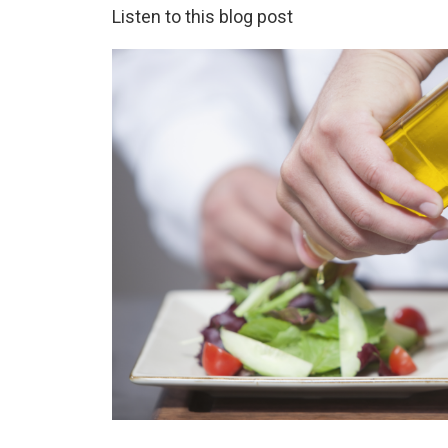
Listen to this blog post