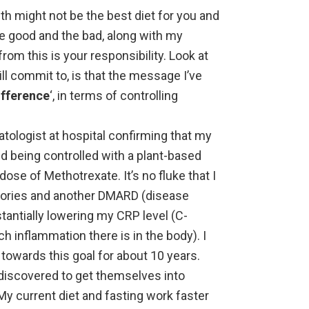
th might not be the best diet for you and
e good and the bad, along with my
om this is your responsibility. Look at
ill commit to, is that the message I’ve
ifference
‘, in terms of controlling
atologist at hospital confirming that my
nd being controlled with a plant-based
dose of Methotrexate. It’s no fluke that I
tories and another DMARD (disease
tantially lowering my CRP level (C-
h inflammation there is in the body). I
owards this goal for about 10 years.
 discovered to get themselves into
y current diet and fasting work faster