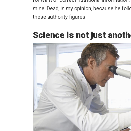
mine. Dead, in my opinion, because he foll
these authority figures.
Science is not just anoth