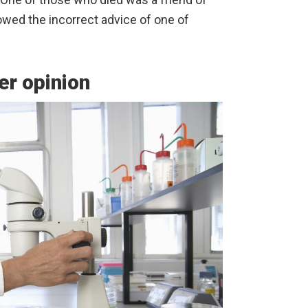
owed the incorrect advice of one of
er opinion