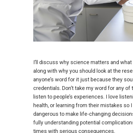
I’ll discuss why science matters and what 
along with why you should look at the rese
anyone’s word for it just because they so
credentials. Don’t take my word for any of th
listen to people’s experiences. I love list
health, or learning from their mistakes so I
dangerous to make life-changing decisions 
fully understanding potential complication
times with serious consequences.