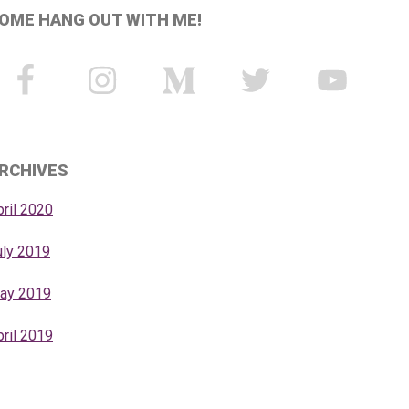
OME HANG OUT WITH ME!
RCHIVES
pril 2020
uly 2019
ay 2019
pril 2019