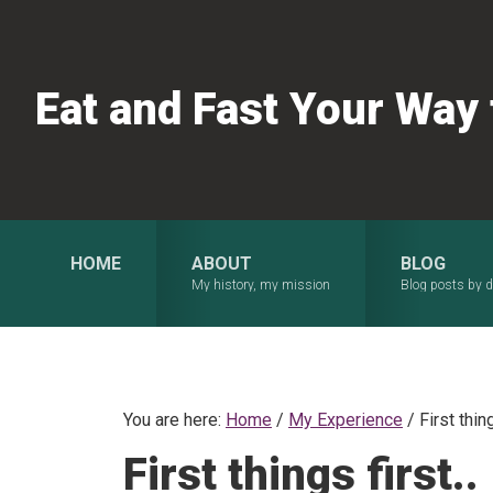
Skip
Skip
Skip
to
to
to
primary
main
primary
Eat and Fast Your Way
navigation
content
sidebar
HOME
ABOUT
BLOG
My history, my mission
Blog posts by d
You are here:
Home
/
My Experience
/
First thing
First things first..