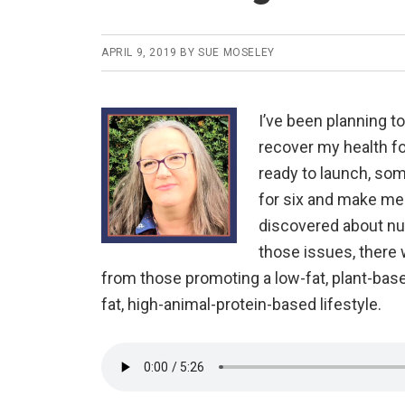
APRIL 9, 2019
BY
SUE MOSELEY
I’ve been planning t
recover my health fo
ready to launch, so
for six and make me 
discovered about nutr
those issues, there 
from those promoting a low-fat, plant-base
fat, high-animal-protein-based lifestyle.