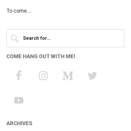
To come….
Primary
Search
for...
Sidebar
COME HANG OUT WITH ME!
ARCHIVES