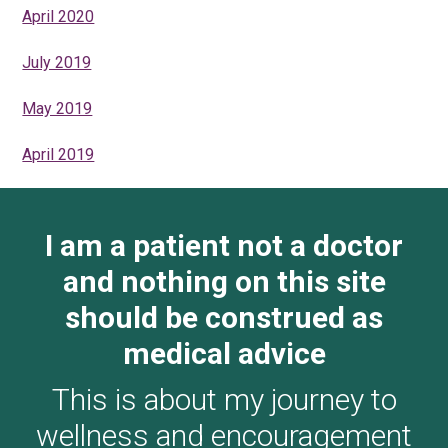
April 2020
July 2019
May 2019
April 2019
I am a patient not a doctor
and nothing on this site
should be construed as
medical advice
This is about my journey to
wellness and encouragement