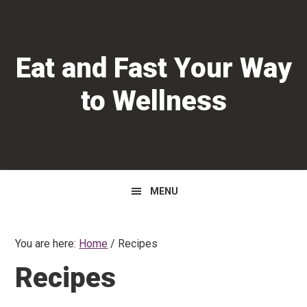
Skip
Skip
Skip
to
to
to
primary
main
primary
Eat and Fast Your Way
navigation
content
sidebar
to Wellness
MENU
You are here:
Home
/
Recipes
Recipes