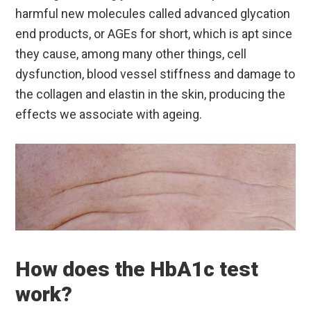
harmful new molecules called advanced glycation
end products, or AGEs for short, which is apt since
they cause, among many other things, cell
dysfunction, blood vessel stiffness and damage to
the collagen and elastin in the skin, producing the
effects we associate with ageing.
How does the HbA1c test
work?