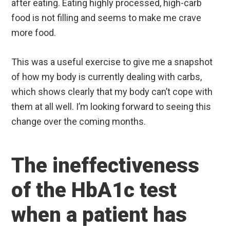
after eating. Eating highly processed, high-carb
food is not filling and seems to make me crave
more food.
This was a useful exercise to give me a snapshot
of how my body is currently dealing with carbs,
which shows clearly that my body can’t cope with
them at all well. I’m looking forward to seeing this
change over the coming months.
The ineffectiveness
of the HbA1c test
when a patient has