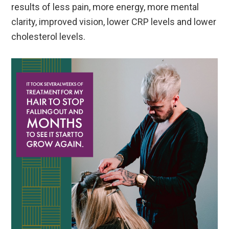
results of less pain, more energy, more mental
clarity, improved vision, lower CRP levels and lower
cholesterol levels.