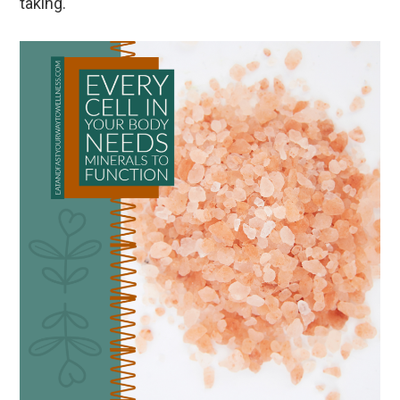
taking.