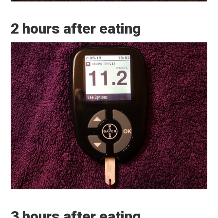
2 hours after eating
3 hours after eating