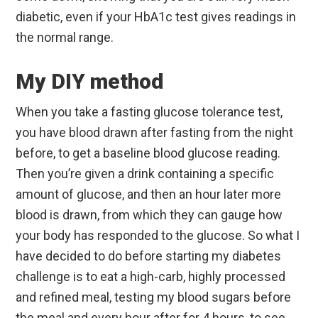
diabetic, even if your HbA1c test gives readings in
the normal range.
My DIY method
When you take a fasting glucose tolerance test,
you have blood drawn after fasting from the night
before, to get a baseline blood glucose reading.
Then you’re given a drink containing a specific
amount of glucose, and then an hour later more
blood is drawn, from which they can gauge how
your body has responded to the glucose. So what I
have decided to do before starting my diabetes
challenge is to eat a high-carb, highly processed
and refined meal, testing my blood sugars before
the meal and every hour after for 4 hours, to see