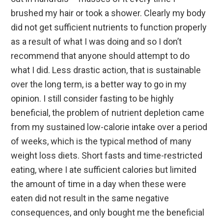
brushed my hair or took a shower. Clearly my body
did not get sufficient nutrients to function properly
as a result of what I was doing and so I don’t
recommend that anyone should attempt to do
what I did. Less drastic action, that is sustainable
over the long term, is a better way to go in my
opinion. I still consider fasting to be highly
beneficial, the problem of nutrient depletion came
from my sustained low-calorie intake over a period
of weeks, which is the typical method of many
weight loss diets. Short fasts and time-restricted
eating, where I ate sufficient calories but limited
the amount of time in a day when these were
eaten did not result in the same negative
consequences, and only bought me the beneficial