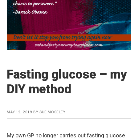
Fasting glucose – my
DIY method
MAY 12, 2019
BY
SUE MOSELEY
My own GP no longer carries out fasting glucose