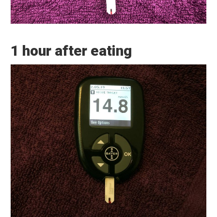
1 hour after eating