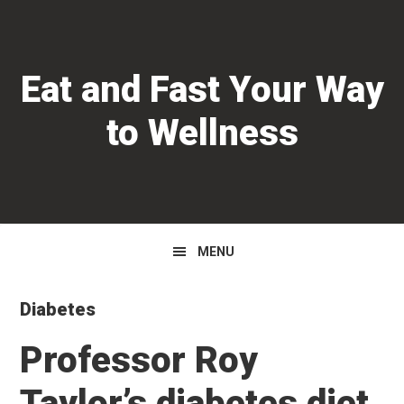
Skip
Skip
Skip
to
to
to
primary
main
primary
Eat and Fast Your Way
navigation
content
sidebar
to Wellness
MENU
Diabetes
Professor Roy
Taylor’s diabetes diet