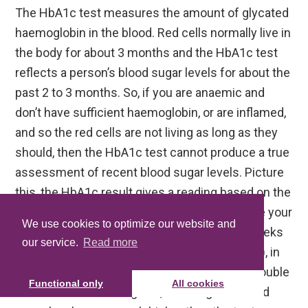
The HbA1c test measures the amount of glycated
haemoglobin in the blood. Red cells normally live in
the body for about 3 months and the HbA1c test
reflects a person’s blood sugar levels for about the
past 2 to 3 months. So, if you are anaemic and
don’t have sufficient haemoglobin, or are inflamed,
and so the red cells are not living as long as they
should, then the HbA1c test cannot produce a true
assessment of recent blood sugar levels. Picture
this, the HbA1c result gives a reading based on the
glycation created over 3 months, now imagine your
We use cookies to optimize our website and
red blood cells are only actually living for 6 weeks
our service.
Read more
(just a random figure for illustrative purposes), in
that case, the amount of glycation could be double
Functional only
All cookies
the actual test result given, meaning that blood