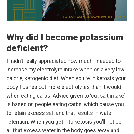
Why did I become potassium
deficient?
I hadn’t really appreciated how much I needed to
increase my electrolyte intake when on a very low
calorie, ketogenic diet. When you’re in ketosis your
body flushes out more electrolytes than it would
when eating carbs. Advice given to ‘cut salt intake’
is based on people eating carbs, which cause you
to retain excess salt and that results in water
retention. When you get into ketosis you’ll notice
all that excess water in the body goes away and