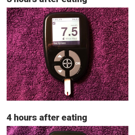
4 hours after eating