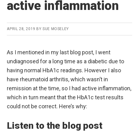
active inflammation
APRIL 28, 2019
BY
SUE MOSELEY
As I mentioned in my last blog post, I went
undiagnosed for a long time as a diabetic due to
having normal HbA1c readings. However I also
have rheumatoid arthritis, which wasn’t in
remission at the time, so I had active inflammation,
which in turn meant that the HbA1c test results
could not be correct. Here’s why:
Listen to the blog post