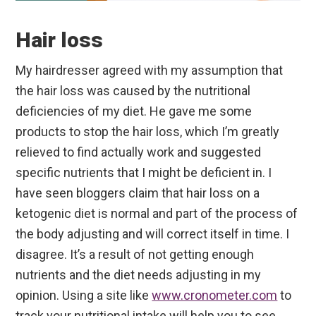
Hair loss
My hairdresser agreed with my assumption that
the hair loss was caused by the nutritional
deficiencies of my diet. He gave me some
products to stop the hair loss, which I’m greatly
relieved to find actually work and suggested
specific nutrients that I might be deficient in. I
have seen bloggers claim that hair loss on a
ketogenic diet is normal and part of the process of
the body adjusting and will correct itself in time. I
disagree. It’s a result of not getting enough
nutrients and the diet needs adjusting in my
opinion. Using a site like
www.cronometer.com
to
track your nutritional intake will help you to see