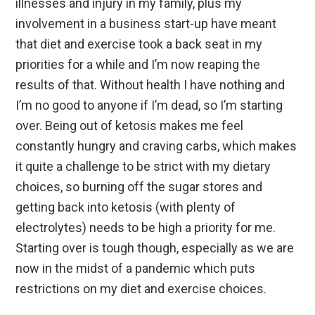
illnesses and injury in my family, plus my
involvement in a business start-up have meant
that diet and exercise took a back seat in my
priorities for a while and I’m now reaping the
results of that. Without health I have nothing and
I’m no good to anyone if I’m dead, so I’m starting
over. Being out of ketosis makes me feel
constantly hungry and craving carbs, which makes
it quite a challenge to be strict with my dietary
choices, so burning off the sugar stores and
getting back into ketosis (with plenty of
electrolytes) needs to be high a priority for me.
Starting over is tough though, especially as we are
now in the midst of a pandemic which puts
restrictions on my diet and exercise choices.