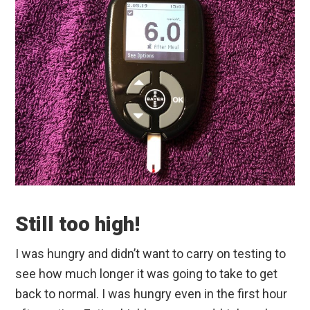
Still too high!
I was hungry and didn’t want to carry on testing to
see how much longer it was going to take to get
back to normal. I was hungry even in the first hour