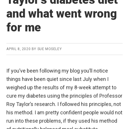
and what went wrong
for me
APRIL 8, 2020
BY
SUE MOSELEY
If you’ve been following my blog you’ll notice
things have been quiet since last July when I
weighed up the results of my 8-week attempt to
cure my diabetes using the principles of Professor
Roy Taylor’s research. I followed his principles, not
his method. I am pretty confident people would not
run into these problems, if they used his method