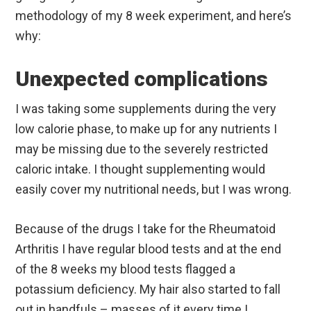
methodology of my 8 week experiment, and here’s
why:
Unexpected complications
I was taking some supplements during the very
low calorie phase, to make up for any nutrients I
may be missing due to the severely restricted
caloric intake. I thought supplementing would
easily cover my nutritional needs, but I was wrong.
Because of the drugs I take for the Rheumatoid
Arthritis I have regular blood tests and at the end
of the 8 weeks my blood tests flagged a
potassium deficiency. My hair also started to fall
out in handfuls – masses of it every time I