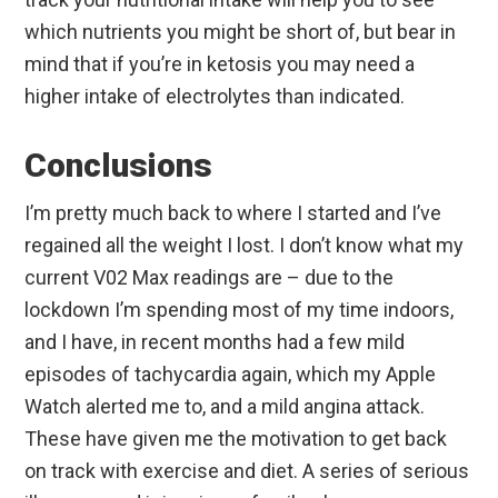
which nutrients you might be short of, but bear in
mind that if you’re in ketosis you may need a
higher intake of electrolytes than indicated.
Conclusions
I’m pretty much back to where I started and I’ve
regained all the weight I lost. I don’t know what my
current V02 Max readings are – due to the
lockdown I’m spending most of my time indoors,
and I have, in recent months had a few mild
episodes of tachycardia again, which my Apple
Watch alerted me to, and a mild angina attack.
These have given me the motivation to get back
on track with exercise and diet. A series of serious