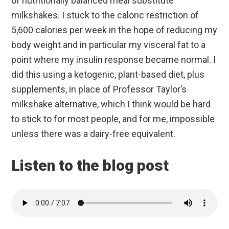
of nutritionally balanced meal substitute
milkshakes. I stuck to the caloric restriction of
5,600 calories per week in the hope of reducing my
body weight and in particular my visceral fat to a
point where my insulin response became normal. I
did this using a ketogenic, plant-based diet, plus
supplements, in place of Professor Taylor’s
milkshake alternative, which I think would be hard
to stick to for most people, and for me, impossible
unless there was a dairy-free equivalent.
Listen to the blog post