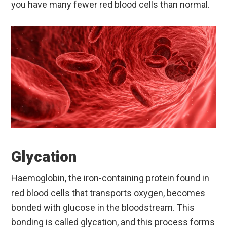
you have many fewer red blood cells than normal.
Glycation
Haemoglobin, the iron-containing protein found in
red blood cells that transports oxygen, becomes
bonded with glucose in the bloodstream. This
bonding is called glycation, and this process forms