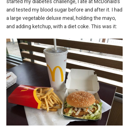
started my diabetes challenge, I ate at McDonald’s
and tested my blood sugar before and after it. I had
a large vegetable deluxe meal, holding the mayo,
and adding ketchup, with a diet coke. This was it: