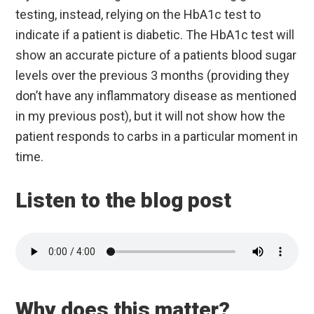
testing, instead, relying on the HbA1c test to
indicate if a patient is diabetic. The HbA1c test will
show an accurate picture of a patients blood sugar
levels over the previous 3 months (providing they
don’t have any inflammatory disease as mentioned
in my previous post), but it will not show how the
patient responds to carbs in a particular moment in
time.
Listen to the blog post
Why does this matter?