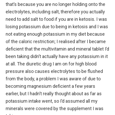
that’s because you are no longer holding onto the
electrolytes, including salt, therefore you actually
need to add salt to food if you are in ketosis. I was
losing potassium due to being in ketosis and I was
not eating enough potassium in my diet because
of the caloric restriction; I realised after I became
deficient that the multivitamin and mineral tablet I’d
been taking didn’t actually have any potassium in it
at all. The diuretic drug I am on for high blood
pressure also causes electrolytes to be flushed
from the body, a problem I was aware of due to
becoming magnesium deficient a few years
earlier, but I hadn’t really thought about as far as
potassium intake went, so I’d assumed all my
minerals were covered by the supplement I was