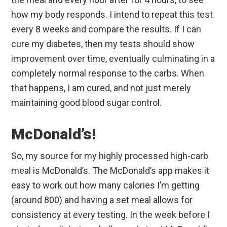
how my body responds. I intend to repeat this test
every 8 weeks and compare the results. If I can
cure my diabetes, then my tests should show
improvement over time, eventually culminating in a
completely normal response to the carbs. When
that happens, I am cured, and not just merely
maintaining good blood sugar control.
McDonald’s!
So, my source for my highly processed high-carb
meal is McDonald’s. The McDonald’s app makes it
easy to work out how many calories I’m getting
(around 800) and having a set meal allows for
consistency at every testing. In the week before I