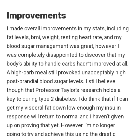
Improvements
I made overall improvements in my stats, including
fat levels, bmi, weight, resting heart rate, and my
blood sugar management was great, however I
was completely disappointed to discover that my
body’s ability to handle carbs hadn’t improved at all.
A high-carb meal still provoked unacceptably high
post-prandial blood sugar levels. I still believe
though that Professor Taylor’s research holds a
key to curing type 2 diabetes. I do think that if I can
get my visceral fat down low enough my insulin
response will return to normal and I haven’t given
up on proving that yet. However I’m no longer
going to try and achieve this using the drastic