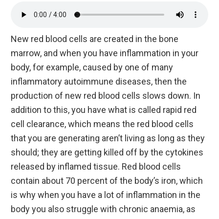
New red blood cells are created in the bone
marrow, and when you have inflammation in your
body, for example, caused by one of many
inflammatory autoimmune diseases, then the
production of new red blood cells slows down. In
addition to this, you have what is called rapid red
cell clearance, which means the red blood cells
that you are generating aren’t living as long as they
should; they are getting killed off by the cytokines
released by inflamed tissue. Red blood cells
contain about 70 percent of the body’s iron, which
is why when you have a lot of inflammation in the
body you also struggle with chronic anaemia, as