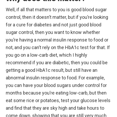
Well, if all that matters to you is good blood sugar
control, then it doesn’t matter, but if you’re looking
for a cure for diabetes and not just good blood
sugar control, then you want to know whether
you’re having a normal insulin response to food or
not, and you can’t rely on the HbA1c test for that. If
you go on a low-carb diet, which I highly
recommend if you are diabetic, then you could be
getting a good HbA1c result, but still have an
abnormal insulin response to food. For example,
you can have your blood sugars under control for
months because you’re eating low-carb, but then
eat some rice or potatoes, test your glucose levels
and find that they are sky high and take hours to
come down, showing that you are still very much