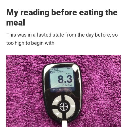
My reading before eating the
meal
This was in a fasted state from the day before, so
too high to begin with.